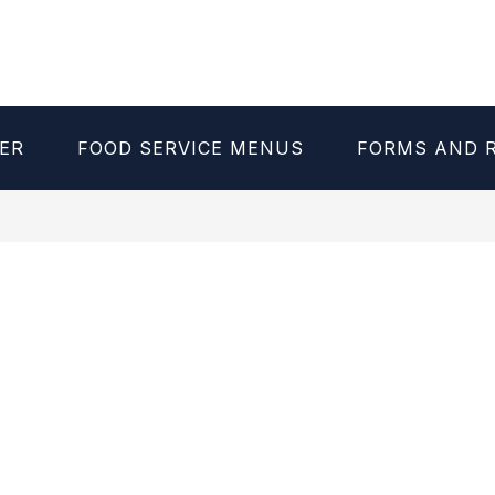
ER
FOOD SERVICE MENUS
FORMS AND 