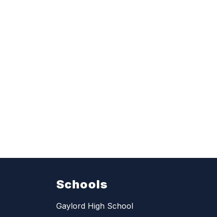
Schools
Gaylord High School