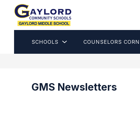
Skip
to
content
Gaylord
Middle
School
Show
SCHOOLS
COUNSELORS CORN
-
submenu
for
Schools
GMS Newsletters