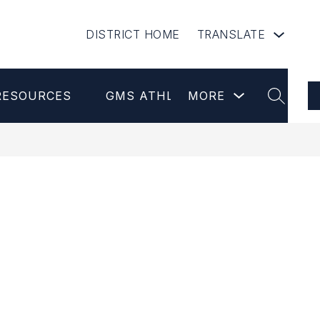
DISTRICT HOME
TRANSLATE
Show
RESOURCES
GMS ATHLETICS
MORE
NEWSLETT
submenu
SEARCH
for
more