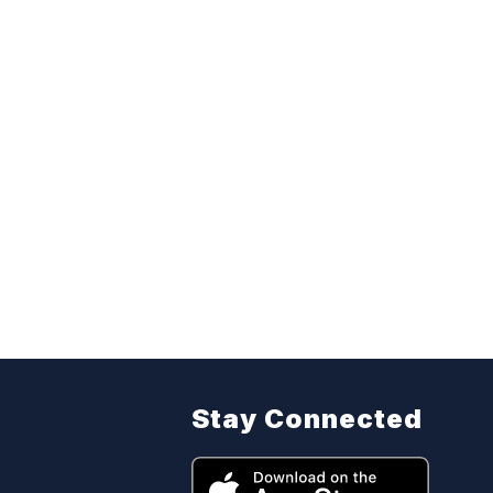
Stay Connected