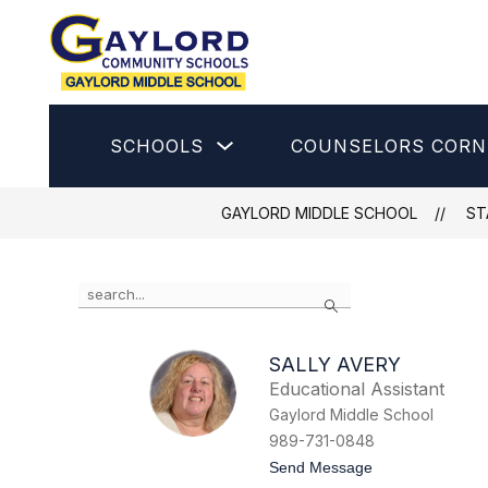
Skip
to
content
Gaylord
Middle
School
Show
SCHOOLS
COUNSELORS CORN
-
submenu
for
Schools
GAYLORD MIDDLE SCHOOL
ST
Use
Search
the
search
field
SALLY AVERY
above
Educational Assistant
to
filter
Gaylord Middle School
by
989-731-0848
staff
t
Send Message
name.
o