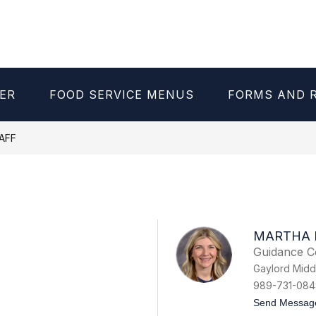
ER
FOOD SERVICE MENUS
FORMS AND 
AFF
MARTHA 
Guidance C
Gaylord Midd
989-731-084
Send Messag