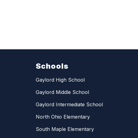
Schools
Gaylord High School
Gaylord Middle School
Gaylord Intermediate School
North Ohio Elementary
South Maple Elementary