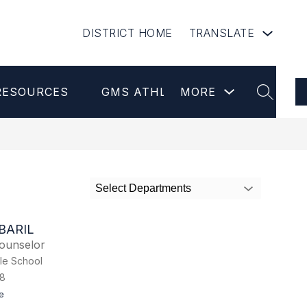
DISTRICT HOME
TRANSLATE
Show
RESOURCES
GMS ATHLETICS
MORE
NEWSLETT
submenu
SEARCH
for
more
Select Departments
BARIL
ounselor
le School
8
t
e
o