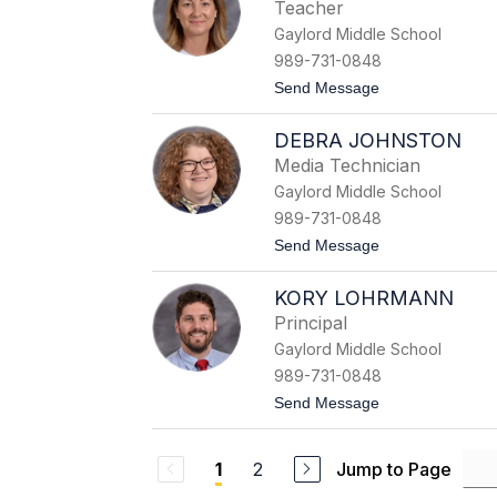
r
e
Teacher
o
r
Gaylord Middle School
n
a
H
l
989-731-0848
o
d
t
Send Message
t
o
e
E
l
DEBRA JOHNSTON
l
l
i
i
Media Technician
z
n
Gaylord Middle School
a
g
b
989-731-0848
e
t
Send Message
t
o
h
D
H
KORY LOHRMANN
e
u
b
n
Principal
r
t
Gaylord Middle School
a
e
J
r
989-731-0848
o
t
Send Message
h
o
n
K
s
o
t
2
Jump to Page
1
r
o
y
n