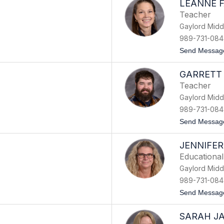
LEANNE 
Teacher
Gaylord Midd
989-731-084
Send Messag
GARRETT
Teacher
Gaylord Midd
989-731-084
Send Messag
JENNIFER
Educational
Gaylord Midd
989-731-084
Send Messag
SARAH J