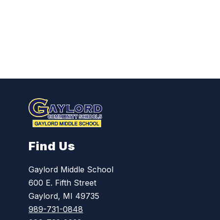
L
o
h
r
m
a
n
n
Find Us
Gaylord Middle School
600 E. Fifth Street
Gaylord, MI 49735
989-731-0848