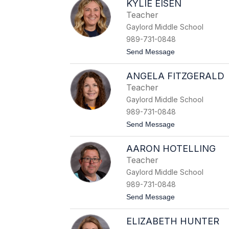
KYLIE EISEN
l
a
Teacher
n
Gaylord Middle School
D
a
989-731-0848
w
t
Send Message
e
o
K
ANGELA FITZGERALD
y
l
Teacher
i
Gaylord Middle School
e
E
989-731-0848
i
t
Send Message
s
o
e
A
n
AARON HOTELLING
n
g
Teacher
e
Gaylord Middle School
l
a
989-731-0848
F
t
Send Message
i
o
t
A
z
ELIZABETH HUNTER
a
g