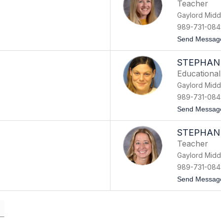
Teacher
Gaylord Midd
989-731-084
Send Messag
STEPHAN
Educational
Gaylord Midd
989-731-084
Send Messag
STEPHAN
Teacher
Gaylord Midd
989-731-084
Send Messag