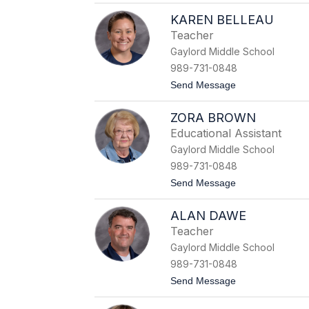
S
KAREN BELLEAU
a
l
Teacher
l
Gaylord Middle School
y
A
989-731-0848
v
t
Send Message
e
o
r
K
y
ZORA BROWN
a
r
Educational Assistant
e
Gaylord Middle School
n
B
989-731-0848
e
t
Send Message
l
o
l
Z
e
ALAN DAWE
o
a
r
u
Teacher
a
Gaylord Middle School
B
r
989-731-0848
o
t
Send Message
w
o
n
A