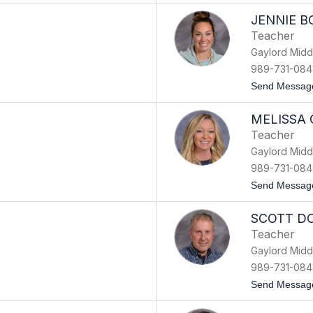
JENNIE B
Teacher
Gaylord Midd
989-731-084
Send Messag
MELISSA
Teacher
Gaylord Midd
989-731-084
Send Messag
SCOTT D
Teacher
Gaylord Midd
989-731-084
Send Messag